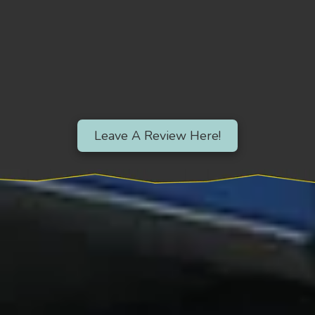
Leave A Review Here!