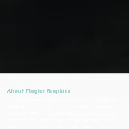
About Flagler Graphics
At
Flagler Graphics
, we're passionate about helping businesses
and individuals make a statement with their vehicles, businesses,
and vessels. With our high-quality materials, expert design, and
professional installation of vinyl wraps and graphics, we'll help you
stand out from the crowd.
Servicing Flagler, Volusia and St. Johns