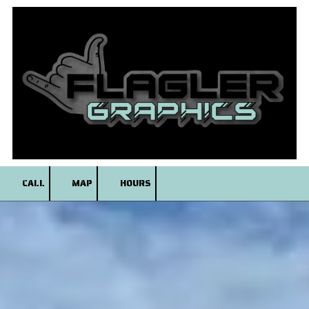
Skip to content
CALL
MAP
HOURS