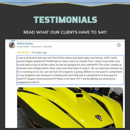
TESTIMONIALS
READ WHAT OUR CLIENTS HAVE TO SAY!